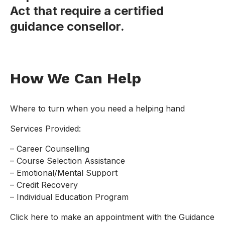
Act that require a certified
guidance consellor.
How We Can Help
Where to turn when you need a helping hand
Services Provided:
– Career Counselling
– Course Selection Assistance
– Emotional/Mental Support
– Credit Recovery
– Individual Education Program
Click here to make an appointment with the Guidance