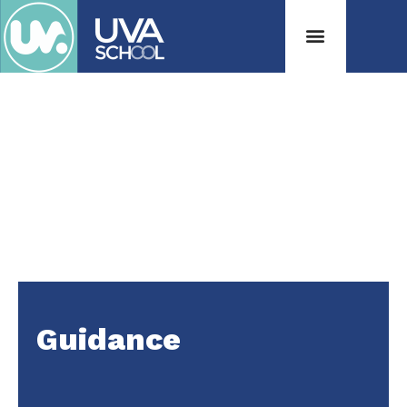
Guidance