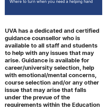
Where to turn when you need a helping hand
UVA has a dedicated and certified
guidance counsellor who is
available to all staff and students
to help with any issues that may
arise. Guidance is available for
career/university selection, help
with emotional/mental concerns,
course selection and/or any other
issue that may arise that falls
under the prevue of the
requirements within the Education