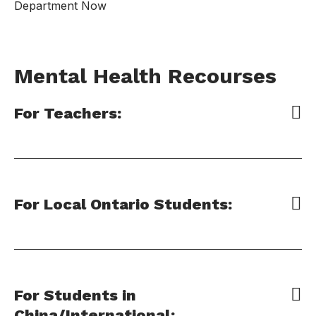
Department Now
Mental Health Recourses
For Teachers:
For Local Ontario Students:
For Students in
China/International: