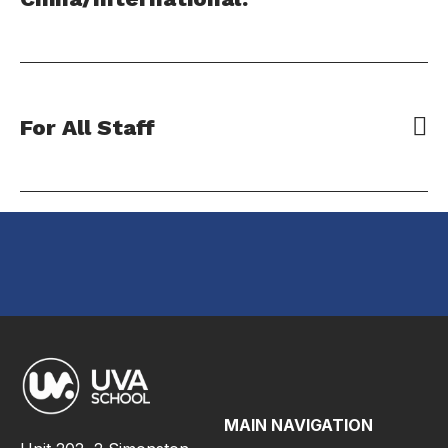
For All Staff
MAIN NAVIGATION