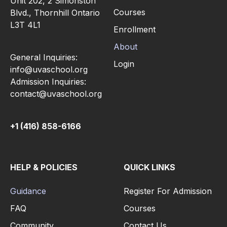
Unit 202, 2 Simonston
Courses
Blvd., Thornhill Ontario
L3T 4L1
Enrollment
About
General Inquiries:
Login
info@uvaschool.org
Admission Inquiries:
contact@uvaschool.org
+1 (416) 858-6166
HELP & POLICIES
QUICK LINKS
Guidance
Register For Admission
FAQ
Courses
Community
Contact Us