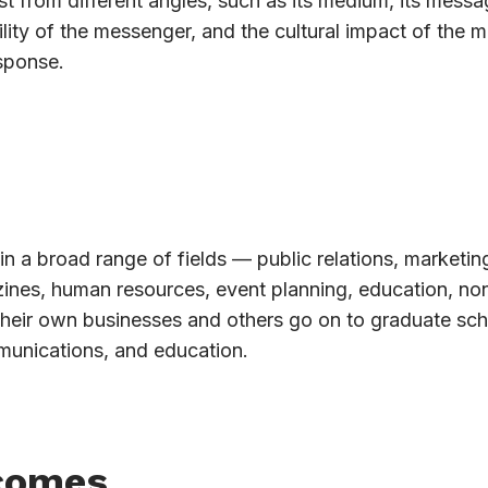
t from different angles, such as its medium, its messag
lity of the messenger, and the cultural impact of the 
sponse.
in a broad range of fields — public relations, marketin
azines, human resources, event planning, education, non
their own businesses and others go on to graduate sch
munications, and education.
comes