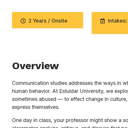
2 Years / Onsite
Intakes:
Overview
Communication studies addresses the ways in whi
human behavior. At Estuidar University, we exp
sometimes abused — to effect change in culture, 
express themselves.
One day in class, your professor might show a soc