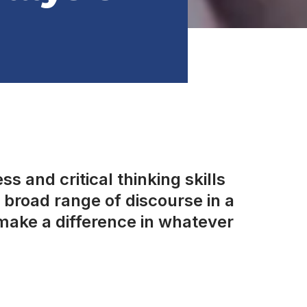
s and critical thinking skills
broad range of discourse in a
make a difference in whatever