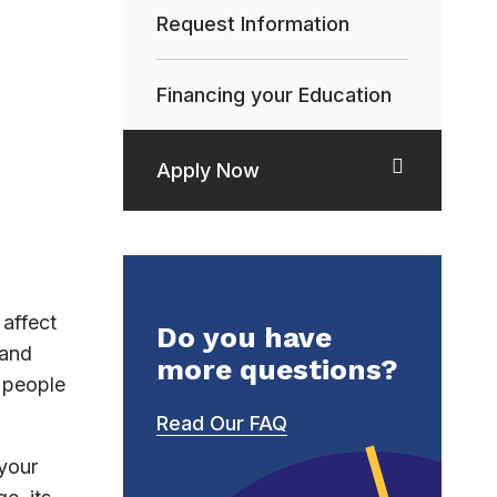
Request Information
Financing your Education
Apply Now
affect
Do you have
 and
more questions?
h people
Read Our FAQ
 your