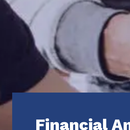
Financial A