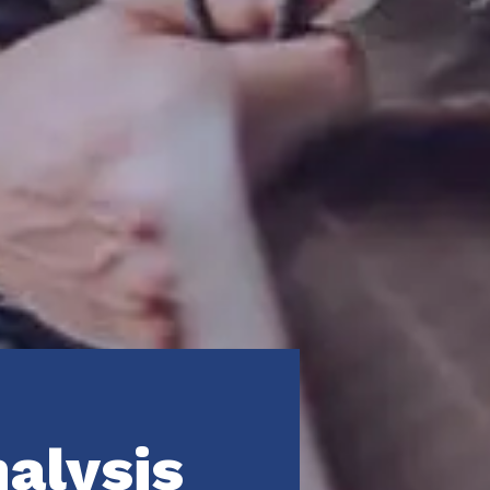
nalysis