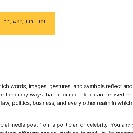
 Jan, Apr, Jun, Oct
ch words, images, gestures, and symbols reflect and 
lore the many ways that communication can be used —
law, politics, business, and every other realm in whic
ial media post from a politician or celebrity. You and