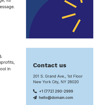
e, its
message.
g,
profits,
Contact us
ool in
201 S. Grand Ave., 1st Floor
New York City, NY 28020
+1 (772) 290-2999
hello@domain.com