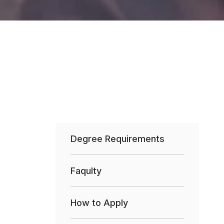
Degree Requirements
Faqulty
How to Apply