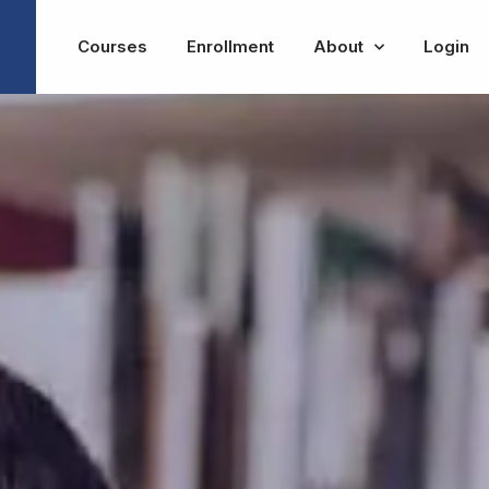
Courses
Enrollment
About
Login