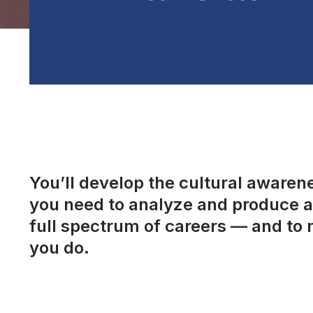
You’ll develop the cultural awarenes
you need to analyze and produce a 
full spectrum of careers — and to 
you do.