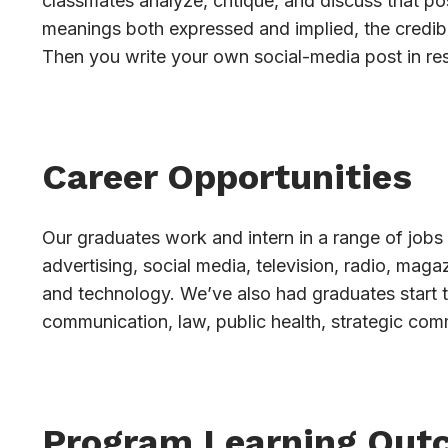
classmates analyze, critique, and discuss that pos
meanings both expressed and implied, the credibi
Then you write your own social-media post in re
Career Opportunities
Our graduates work and intern in a range of jobs 
advertising, social media, television, radio, mag
and technology. We’ve also had graduates start 
communication, law, public health, strategic com
Program Learning Out