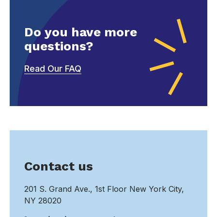
Do you have more
questions?
Read Our FAQ
Contact us
201 S. Grand Ave., 1st Floor New York City,
NY 28020