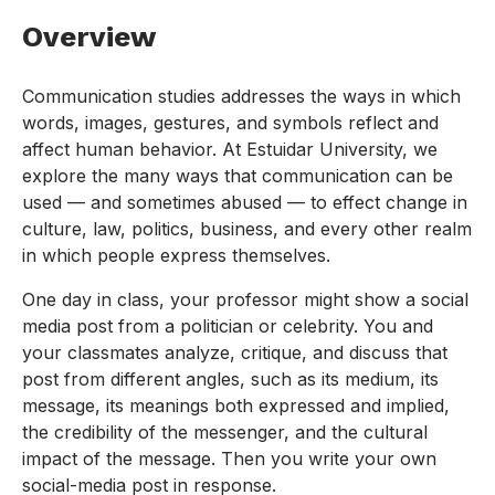
Overview
Communication studies addresses the ways in which
words, images, gestures, and symbols reflect and
affect human behavior. At Estuidar University, we
explore the many ways that communication can be
used — and sometimes abused — to effect change in
culture, law, politics, business, and every other realm
in which people express themselves.
One day in class, your professor might show a social
media post from a politician or celebrity. You and
your classmates analyze, critique, and discuss that
post from different angles, such as its medium, its
message, its meanings both expressed and implied,
the credibility of the messenger, and the cultural
impact of the message. Then you write your own
social-media post in response.