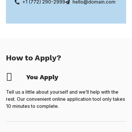
+1 (772) 290-2999
hello@domain.com
How to Apply?
You Apply
Tell us a little about yourself and we’ll help with the
rest. Our convenient online application tool only takes
10 minutes to complete.