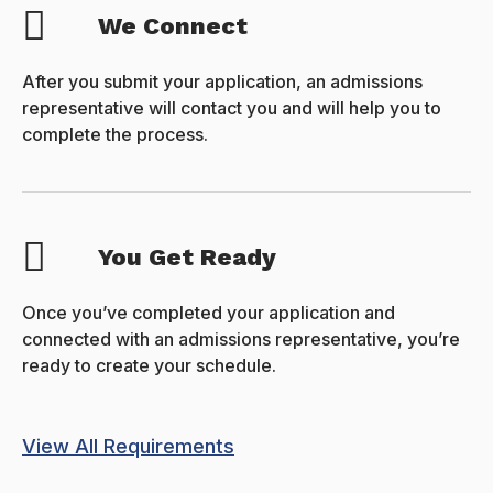
We Connect
After you submit your application, an admissions
representative will contact you and will help you to
complete the process.
You Get Ready
Once you’ve completed your application and
connected with an admissions representative, you’re
ready to create your schedule.
View All Requirements