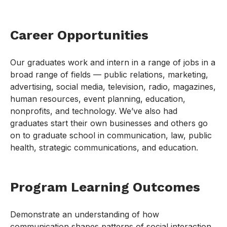
Career Opportunities
Our graduates work and intern in a range of jobs in a
broad range of fields — public relations, marketing,
advertising, social media, television, radio, magazines,
human resources, event planning, education,
nonprofits, and technology. We’ve also had
graduates start their own businesses and others go
on to graduate school in communication, law, public
health, strategic communications, and education.
Program Learning Outcomes
Demonstrate an understanding of how
communication shapes patterns of social interaction,