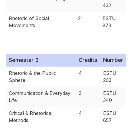
432
Rhetoric of Social
2
ESTU
Movements
873
Semester 3
Credits
Number
Rhetoric & the Public
4
ESTU
Sphere
203
Communication & Everyday
2
ESTU
Life
340
Critical & Rhetorical
4
ESTU
Methods
657