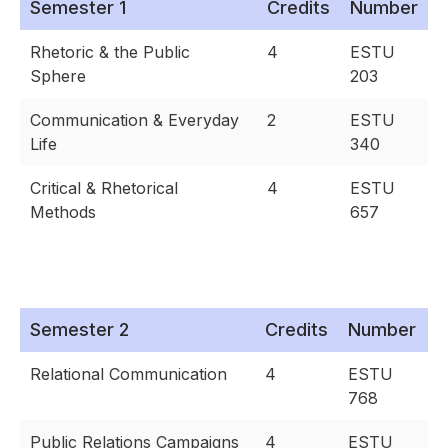
Semester 1
Credits
Number
Rhetoric & the Public
4
ESTU
Sphere
203
Communication & Everyday
2
ESTU
Life
340
Critical & Rhetorical
4
ESTU
Methods
657
Semester 2
Credits
Number
Relational Communication
4
ESTU
768
Public Relations Campaigns
4
ESTU