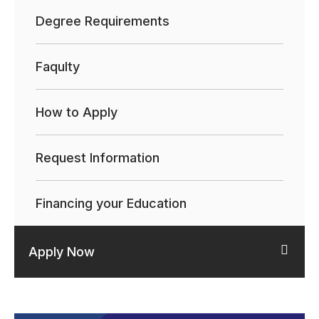
Degree Requirements
Faqulty
How to Apply
Request Information
Financing your Education
Apply Now