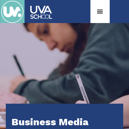
Business Media