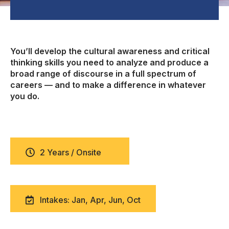
You’ll develop the cultural awareness and critical
thinking skills you need to analyze and produce a
broad range of discourse in a full spectrum of
careers — and to make a difference in whatever
you do.
2 Years / Onsite
Intakes: Jan, Apr, Jun, Oct