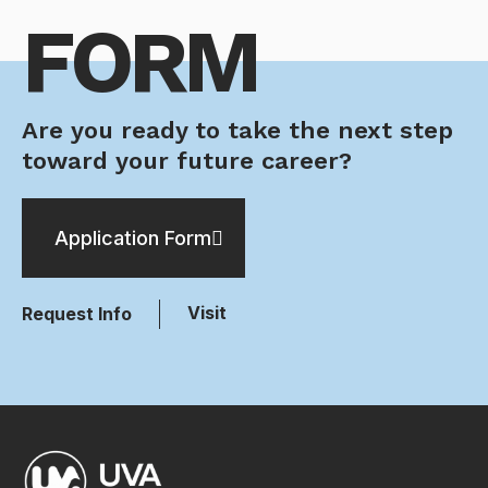
FORM
Are you ready to take the next step
toward your future career?
Application Form
Visit
Request Info