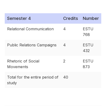
Semester 4
Credits
Number
Relational Communication
4
ESTU
768
Public Relations Campaigns
4
ESTU
432
Rhetoric of Social
2
ESTU
Movements
873
Total for the entire period of
40
study