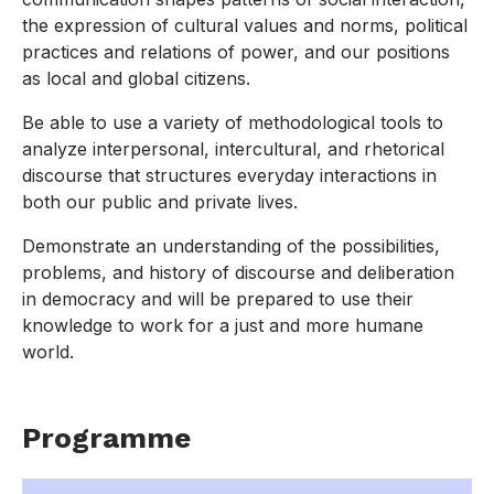
the expression of cultural values and norms, political
practices and relations of power, and our positions
as local and global citizens.
Be able to use a variety of methodological tools to
analyze interpersonal, intercultural, and rhetorical
discourse that structures everyday interactions in
both our public and private lives.
Demonstrate an understanding of the possibilities,
problems, and history of discourse and deliberation
in democracy and will be prepared to use their
knowledge to work for a just and more humane
world.
Programme