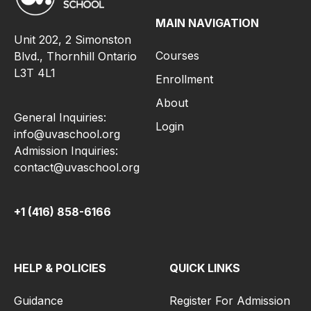
MAIN NAVIGATION
Unit 202, 2 Simonston
Courses
Blvd., Thornhill Ontario
L3T 4L1
Enrollment
About
General Inquiries:
Login
info@uvaschool.org
Admission Inquiries:
contact@uvaschool.org
+1 (416) 858-6166
HELP & POLICIES
QUICK LINKS
Guidance
Register For Admission