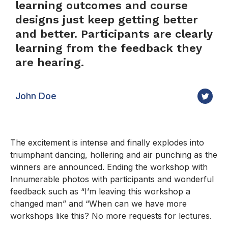
learning outcomes and course
designs just keep getting better
and better. Participants are clearly
learning from the feedback they
are hearing.
John Doe
The excitement is intense and finally explodes into
triumphant dancing, hollering and air punching as the
winners are announced. Ending the workshop with
Innumerable photos with participants and wonderful
feedback such as “I’m leaving this workshop a
changed man” and “When can we have more
workshops like this? No more requests for lectures.