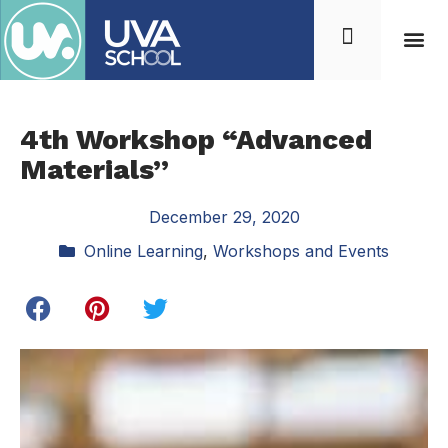
4th Workshop “Advanced
Materials”
December 29, 2020
Online Learning
,
Workshops and Events