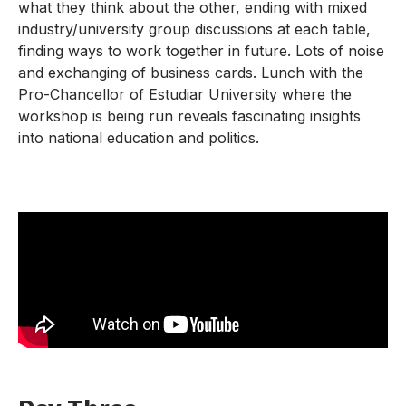
what they think about the other, ending with mixed
industry/university group discussions at each table,
finding ways to work together in future. Lots of noise
and exchanging of business cards. Lunch with the
Pro-Chancellor of Estudiar University where the
workshop is being run reveals fascinating insights
into national education and politics.