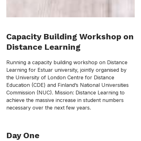
Capacity Building Workshop on
Distance Learning
Running a capacity building workshop on Distance
Learning for Estuar university, jointly organised by
the University of London Centre for Distance
Education (CDE) and Finland’s National Universities
Commission (NUC). Mission: Distance Learning to
achieve the massive increase in student numbers
necessary over the next few years.
Day One