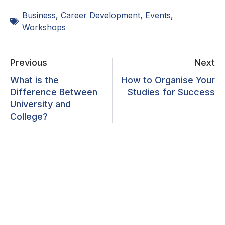
Business
,
Career Development
,
Events
,
Workshops
Previous
Next
What is the
How to Organise Your
Difference Between
Studies for Success
University and
College?