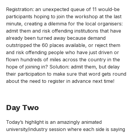
Registration: an unexpected queue of 11 would-be
participants hoping to join the workshop at the last
minute, creating a dilemma for the local organisers:
admit them and risk offending institutions that have
already been turned away because demand
outstripped the 60 places available, or reject them
and risk offending people who have just driven or
flown hundreds of miles across the country in the
hope of joining in? Solution: admit them, but delay
their participation to make sure that word gets round
about the need to register in advance next time!
Day Two
Today’s highlight is an amazingly animated
university/industry session where each side is saying