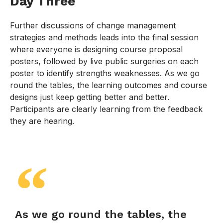
Day Three
Further discussions of change management
strategies and methods leads into the final session
where everyone is designing course proposal
posters, followed by live public surgeries on each
poster to identify strengths weaknesses. As we go
round the tables, the learning outcomes and course
designs just keep getting better and better.
Participants are clearly learning from the feedback
they are hearing.
As we go round the tables, the