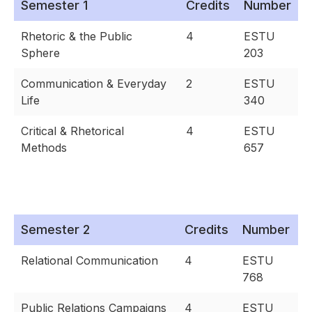
Semester 1
Credits
Number
Rhetoric & the Public
4
ESTU
Sphere
203
Communication & Everyday
2
ESTU
Life
340
Critical & Rhetorical
4
ESTU
Methods
657
Semester 2
Credits
Number
Relational Communication
4
ESTU
768
Public Relations Campaigns
4
ESTU