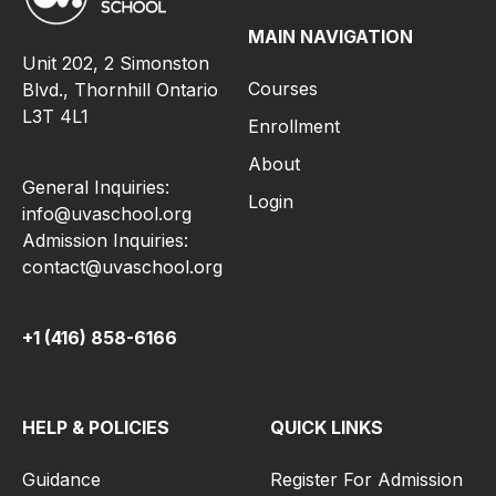
MAIN NAVIGATION
Unit 202, 2 Simonston
Courses
Blvd., Thornhill Ontario
L3T 4L1
Enrollment
About
General Inquiries:
Login
info@uvaschool.org
Admission Inquiries:
contact@uvaschool.org
+1 (416) 858-6166
HELP & POLICIES
QUICK LINKS
Guidance
Register For Admission