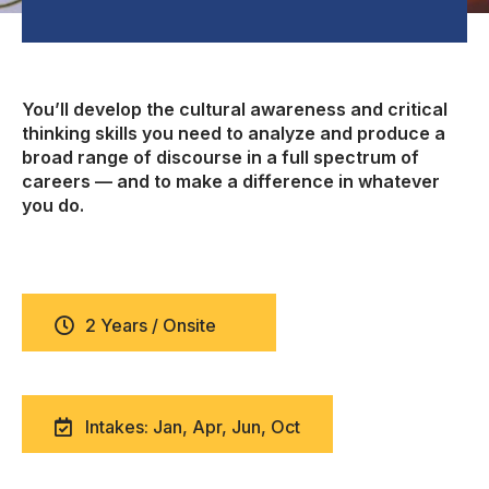
You’ll develop the cultural awareness and critical
thinking skills you need to analyze and produce a
broad range of discourse in a full spectrum of
careers — and to make a difference in whatever
you do.
2 Years / Onsite
Intakes: Jan, Apr, Jun, Oct