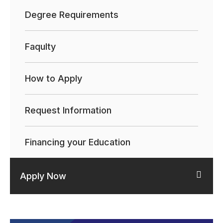
Degree Requirements
Faqulty
How to Apply
Request Information
Financing your Education
Apply Now