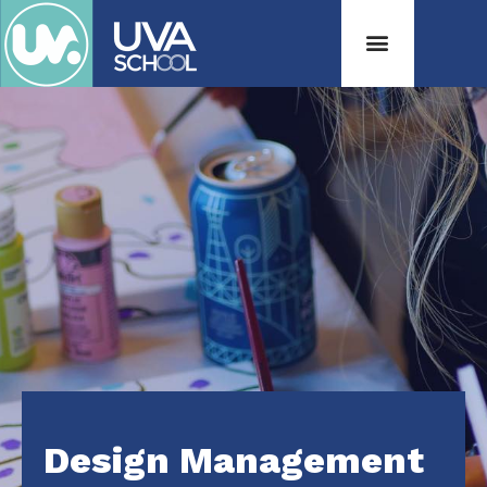
Design Management