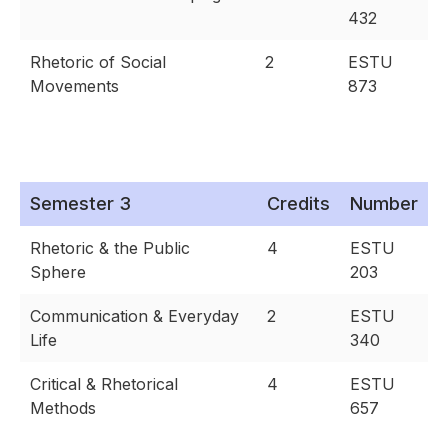
432
Rhetoric of Social
2
ESTU
Movements
873
Semester 3
Credits
Number
Rhetoric & the Public
4
ESTU
Sphere
203
Communication & Everyday
2
ESTU
Life
340
Critical & Rhetorical
4
ESTU
Methods
657