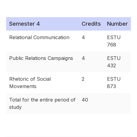
Semester 4
Credits
Number
Relational Communication
4
ESTU
768
Public Relations Campaigns
4
ESTU
432
Rhetoric of Social
2
ESTU
Movements
873
Total for the entire period of
40
study