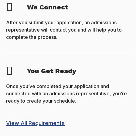
We Connect
After you submit your application, an admissions
representative will contact you and will help you to
complete the process.
You Get Ready
Once you’ve completed your application and
connected with an admissions representative, you’re
ready to create your schedule.
View All Requirements