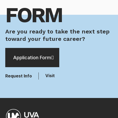
FORM
Are you ready to take the next step
toward your future career?
Application Form
Visit
Request Info