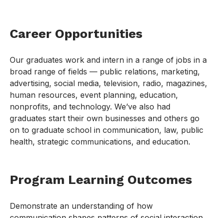
Career Opportunities
Our graduates work and intern in a range of jobs in a
broad range of fields — public relations, marketing,
advertising, social media, television, radio, magazines,
human resources, event planning, education,
nonprofits, and technology. We’ve also had
graduates start their own businesses and others go
on to graduate school in communication, law, public
health, strategic communications, and education.
Program Learning Outcomes
Demonstrate an understanding of how
communication shapes patterns of social interaction,