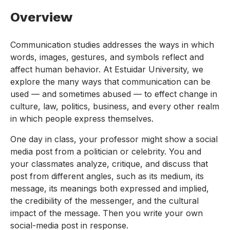
Overview
Communication studies addresses the ways in which
words, images, gestures, and symbols reflect and
affect human behavior. At Estuidar University, we
explore the many ways that communication can be
used — and sometimes abused — to effect change in
culture, law, politics, business, and every other realm
in which people express themselves.
One day in class, your professor might show a social
media post from a politician or celebrity. You and
your classmates analyze, critique, and discuss that
post from different angles, such as its medium, its
message, its meanings both expressed and implied,
the credibility of the messenger, and the cultural
impact of the message. Then you write your own
social-media post in response.