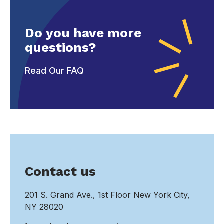
Do you have more
questions?
Read Our FAQ
Contact us
201 S. Grand Ave., 1st Floor New York City,
NY 28020