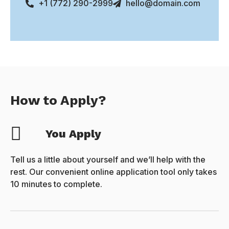
+1 (772) 290-2999
hello@domain.com
How to Apply?
You Apply
Tell us a little about yourself and we’ll help with the
rest. Our convenient online application tool only takes
10 minutes to complete.