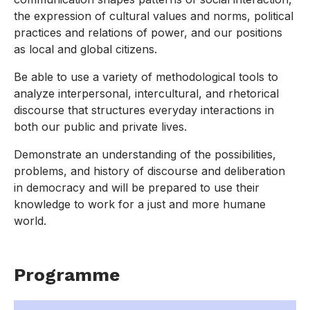
the expression of cultural values and norms, political
practices and relations of power, and our positions
as local and global citizens.
Be able to use a variety of methodological tools to
analyze interpersonal, intercultural, and rhetorical
discourse that structures everyday interactions in
both our public and private lives.
Demonstrate an understanding of the possibilities,
problems, and history of discourse and deliberation
in democracy and will be prepared to use their
knowledge to work for a just and more humane
world.
Programme