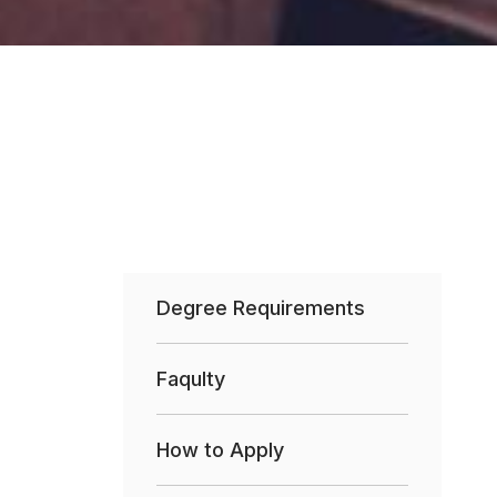
Degree Requirements
Faqulty
How to Apply