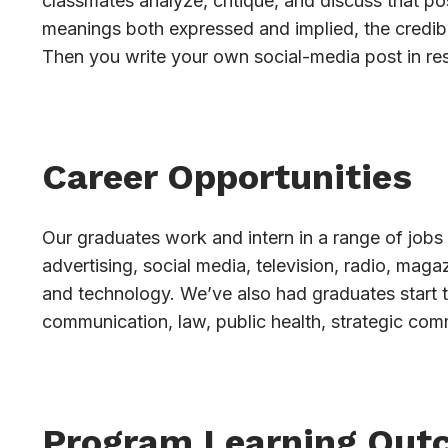
classmates analyze, critique, and discuss that pos
meanings both expressed and implied, the credibi
Then you write your own social-media post in re
Career Opportunities
Our graduates work and intern in a range of jobs 
advertising, social media, television, radio, mag
and technology. We’ve also had graduates start 
communication, law, public health, strategic com
Program Learning Out