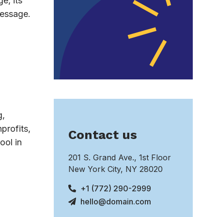
e, its
message.
g,
profits,
Contact us
ool in
201 S. Grand Ave., 1st Floor
New York City, NY 28020
+1 (772) 290-2999
hello@domain.com