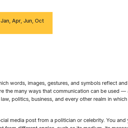
 Jan, Apr, Jun, Oct
ch words, images, gestures, and symbols reflect and 
lore the many ways that communication can be used —
law, politics, business, and every other realm in whic
ial media post from a politician or celebrity. You and