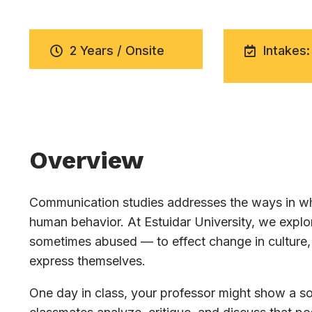
2 Years / Onsite
Intakes:
Overview
Communication studies addresses the ways in whi
human behavior. At Estuidar University, we exp
sometimes abused — to effect change in culture, 
express themselves.
One day in class, your professor might show a soc