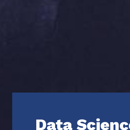
Data Scienc