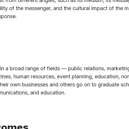
t from different angles, such as its medium, its messag
lity of the messenger, and the cultural impact of the 
sponse.
in a broad range of fields — public relations, marketin
azines, human resources, event planning, education, non
their own businesses and others go on to graduate sch
munications, and education.
comes