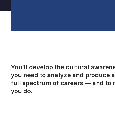
You’ll develop the cultural awarenes
you need to analyze and produce a 
full spectrum of careers — and to 
you do.