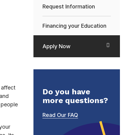
Request Information
Financing your Education
Apply Now
affect
Do you have
 and
more questions?
h people
Read Our FAQ
 your