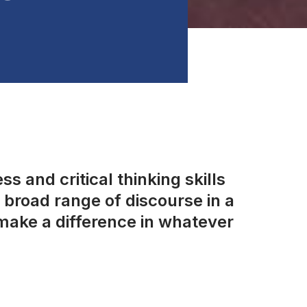
s and critical thinking skills
broad range of discourse in a
make a difference in whatever