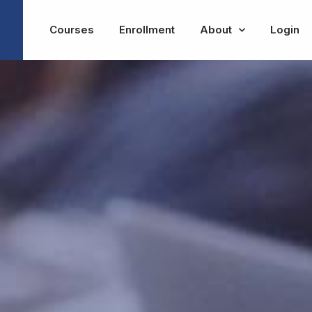
Courses
Enrollment
About
Login