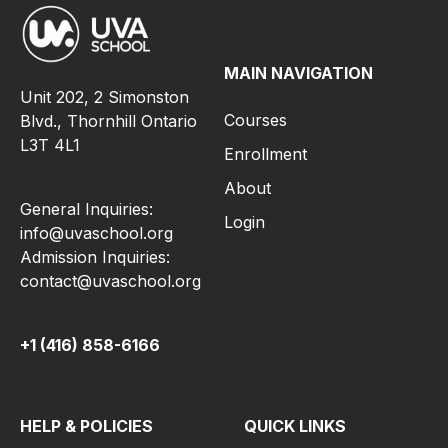
MAIN NAVIGATION
Unit 202, 2 Simonston
Courses
Blvd., Thornhill Ontario
L3T 4L1
Enrollment
About
General Inquiries:
Login
info@uvaschool.org
Admission Inquiries:
contact@uvaschool.org
+1 (416) 858-6166
HELP & POLICIES
QUICK LINKS