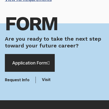
FORM
Are you ready to take the next step
toward your future career?
Application Form
Visit
Request Info