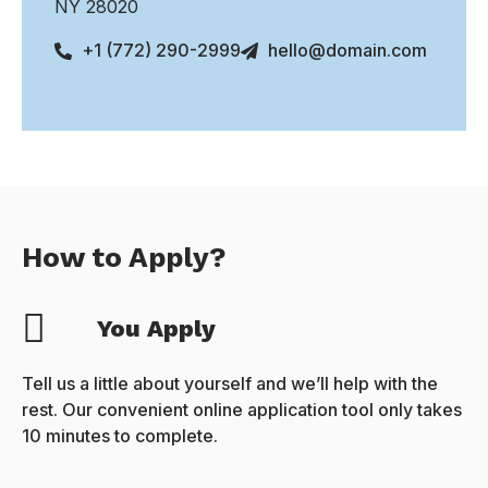
NY 28020
+1 (772) 290-2999
hello@domain.com
How to Apply?
You Apply
Tell us a little about yourself and we’ll help with the
rest. Our convenient online application tool only takes
10 minutes to complete.