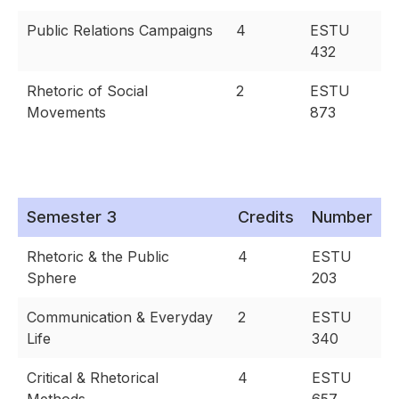
Public Relations Campaigns
4
ESTU
432
Rhetoric of Social
2
ESTU
Movements
873
Semester 3
Credits
Number
Rhetoric & the Public
4
ESTU
Sphere
203
Communication & Everyday
2
ESTU
Life
340
Critical & Rhetorical
4
ESTU