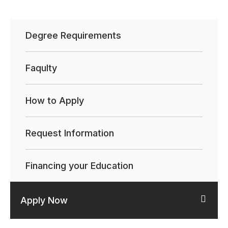
Degree Requirements
Faqulty
How to Apply
Request Information
Financing your Education
Apply Now