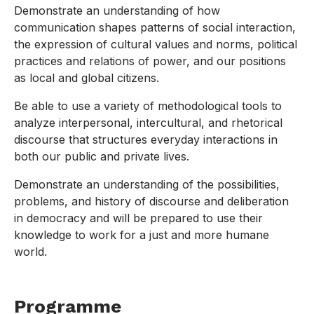
Demonstrate an understanding of how
communication shapes patterns of social interaction,
the expression of cultural values and norms, political
practices and relations of power, and our positions
as local and global citizens.
Be able to use a variety of methodological tools to
analyze interpersonal, intercultural, and rhetorical
discourse that structures everyday interactions in
both our public and private lives.
Demonstrate an understanding of the possibilities,
problems, and history of discourse and deliberation
in democracy and will be prepared to use their
knowledge to work for a just and more humane
world.
Programme