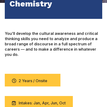
Chemistry
You’ll develop the cultural awareness and critical
thinking skills you need to analyze and produce a
broad range of discourse in a full spectrum of
careers — and to make a difference in whatever
you do.
2 Years / Onsite
Intakes: Jan, Apr, Jun, Oct