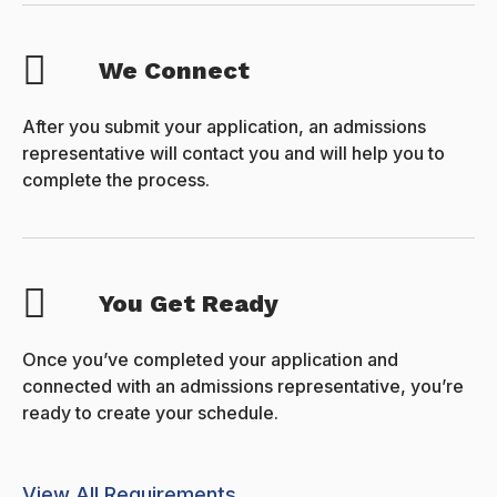
We Connect
After you submit your application, an admissions
representative will contact you and will help you to
complete the process.
You Get Ready
Once you’ve completed your application and
connected with an admissions representative, you’re
ready to create your schedule.
View All Requirements