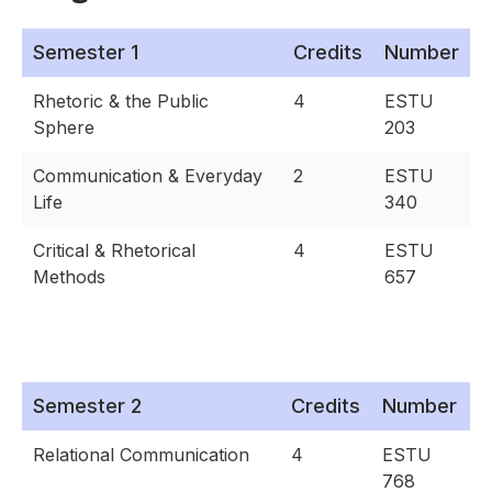
Semester 1
Credits
Number
Rhetoric & the Public
4
ESTU
Sphere
203
Communication & Everyday
2
ESTU
Life
340
Critical & Rhetorical
4
ESTU
Methods
657
Semester 2
Credits
Number
Relational Communication
4
ESTU
768