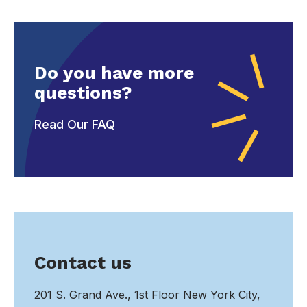
Do you have more
questions?
Read Our FAQ
Contact us
201 S. Grand Ave., 1st Floor New York City,