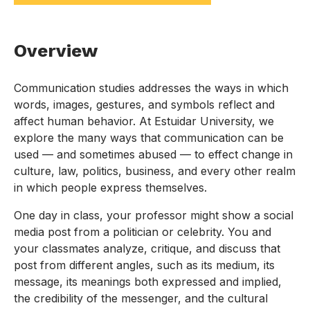
Overview
Communication studies addresses the ways in which
words, images, gestures, and symbols reflect and
affect human behavior. At Estuidar University, we
explore the many ways that communication can be
used — and sometimes abused — to effect change in
culture, law, politics, business, and every other realm
in which people express themselves.
One day in class, your professor might show a social
media post from a politician or celebrity. You and
your classmates analyze, critique, and discuss that
post from different angles, such as its medium, its
message, its meanings both expressed and implied,
the credibility of the messenger, and the cultural