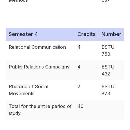
Methods
657
Semester 4
Credits
Number
Relational Communication
4
ESTU
768
Public Relations Campaigns
4
ESTU
432
Rhetoric of Social
2
ESTU
Movements
873
Total for the entire period of
40
study