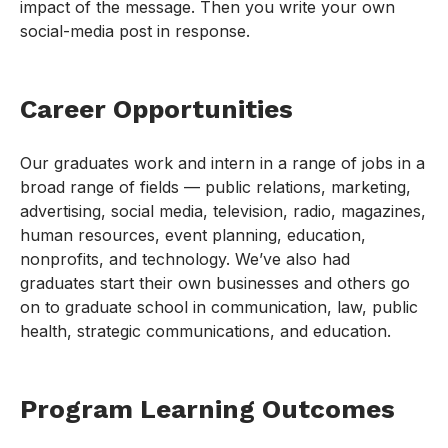
impact of the message. Then you write your own
social-media post in response.
Career Opportunities
Our graduates work and intern in a range of jobs in a
broad range of fields — public relations, marketing,
advertising, social media, television, radio, magazines,
human resources, event planning, education,
nonprofits, and technology. We’ve also had
graduates start their own businesses and others go
on to graduate school in communication, law, public
health, strategic communications, and education.
Program Learning Outcomes