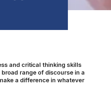
s and critical thinking skills
broad range of discourse in a
make a difference in whatever