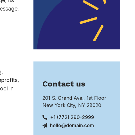
e, its
message.
g,
profits,
Contact us
ool in
201 S. Grand Ave., 1st Floor
New York City, NY 28020
+1 (772) 290-2999
hello@domain.com