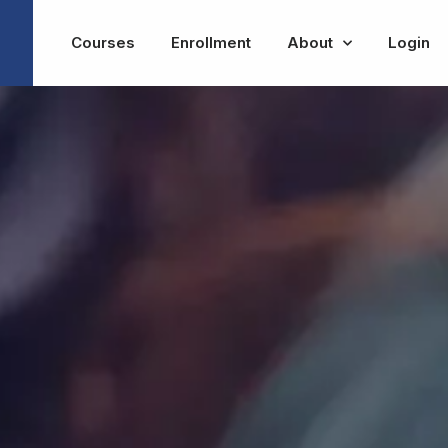
Courses
Enrollment
About
Login