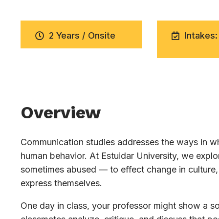
2 Years / Onsite
Intakes:
Overview
Communication studies addresses the ways in whi
human behavior. At Estuidar University, we exp
sometimes abused — to effect change in culture, 
express themselves.
One day in class, your professor might show a soc