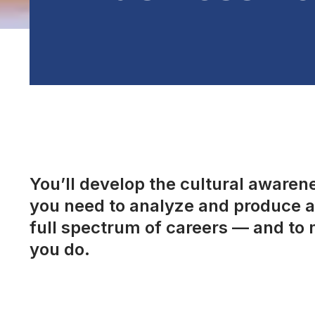
You’ll develop the cultural awarenes
you need to analyze and produce a 
full spectrum of careers — and to 
you do.