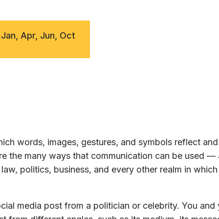
 Jan, Apr, Jun, Oct
ch words, images, gestures, and symbols reflect and 
lore the many ways that communication can be used —
law, politics, business, and every other realm in whic
ial media post from a politician or celebrity. You and