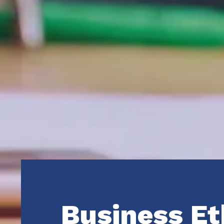
Business Et