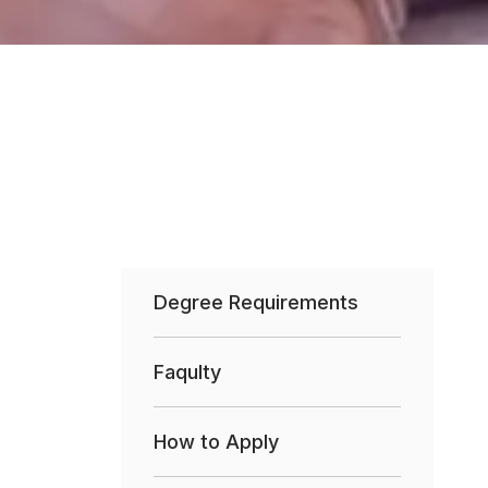
Degree Requirements
Faqulty
How to Apply