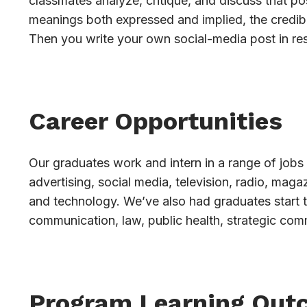
classmates analyze, critique, and discuss that pos
meanings both expressed and implied, the credibi
Then you write your own social-media post in re
Career Opportunities
Our graduates work and intern in a range of jobs 
advertising, social media, television, radio, mag
and technology. We’ve also had graduates start 
communication, law, public health, strategic com
Program Learning Out