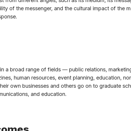
t from different angles, such as its medium, its messag
lity of the messenger, and the cultural impact of the 
sponse.
in a broad range of fields — public relations, marketin
azines, human resources, event planning, education, non
their own businesses and others go on to graduate sch
munications, and education.
comes