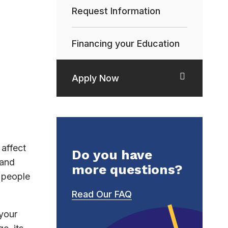
Request Information
Financing your Education
Apply Now
affect
Do you have
 and
more questions?
h people
Read Our FAQ
 your